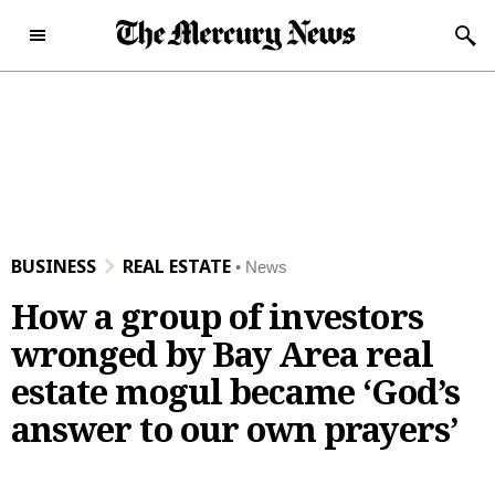
Skip to content
Subscribe Now
Sunday, December 28th
46°F
2025
Today's e-Edition
Home Page
BUSINESS
REAL ESTATE
News
News
How a group of investors
News
Local
wronged by Bay Area real
Latest Headlines
Bay Area
Obituaries
estate mogul became ‘God’s
Crime and Public Safety
San Jose
Obituaries
Opinion
answer to our own prayers’
California News
Santa Clara County
News Obituaries
Opinion
Sports
National News
Peninsula
Place an Obituary
Editorials
Sports