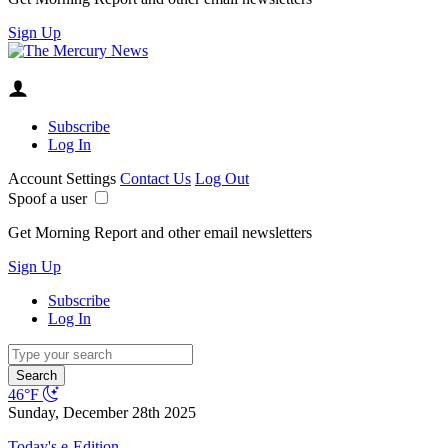
Sign Up
Subscribe
Log In
Account Settings
Contact Us
Log Out
Spoof a user
Get Morning Report and other email newsletters
Sign Up
Subscribe
Log In
Search
46°F
Sunday, December 28th 2025
Today's e-Edition