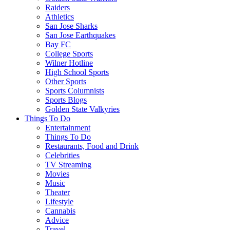
Raiders
Athletics
San Jose Sharks
San Jose Earthquakes
Bay FC
College Sports
Wilner Hotline
High School Sports
Other Sports
Sports Columnists
Sports Blogs
Golden State Valkyries
Things To Do
Entertainment
Things To Do
Restaurants, Food and Drink
Celebrities
TV Streaming
Movies
Music
Theater
Lifestyle
Cannabis
Advice
Travel