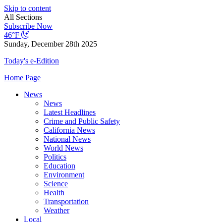
Skip to content
All Sections
Subscribe Now
46°F
Sunday, December 28th 2025
Today's e-Edition
Home Page
News
News
Latest Headlines
Crime and Public Safety
California News
National News
World News
Politics
Education
Environment
Science
Health
Transportation
Weather
Local