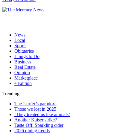
News
Local
Sports
Obituaries
Things to Do
Business
Real Estate
Opinion
Marketplace
e-Edition
Trending:
The ‘surfer’s paradox’
Those we lost in 2025
‘They treated us like animals’
Another Kaiser strike?
Taste-Off: Sparkling cider
2026 dining trends