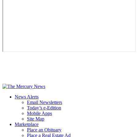
News Alerts
Email Newsletters
Today’s e-Edition
Mobile Apps
Site Map
Marketplace
Place an Obituary
Place a Real Estate Ad