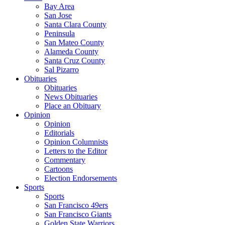
Bay Area
San Jose
Santa Clara County
Peninsula
San Mateo County
Alameda County
Santa Cruz County
Sal Pizarro
Obituaries
Obituaries
News Obituaries
Place an Obituary
Opinion
Opinion
Editorials
Opinion Columnists
Letters to the Editor
Commentary
Cartoons
Election Endorsements
Sports
Sports
San Francisco 49ers
San Francisco Giants
Golden State Warriors