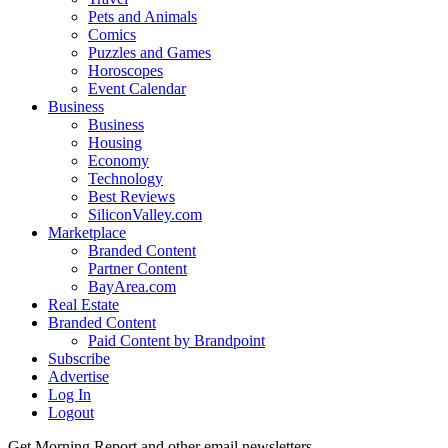
Pets and Animals
Comics
Puzzles and Games
Horoscopes
Event Calendar
Business
Business
Housing
Economy
Technology
Best Reviews
SiliconValley.com
Marketplace
Branded Content
Partner Content
BayArea.com
Real Estate
Branded Content
Paid Content by Brandpoint
Subscribe
Advertise
Log In
Logout
Get Morning Report and other email newsletters