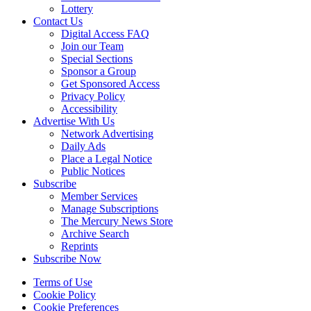
Lottery
Contact Us
Digital Access FAQ
Join our Team
Special Sections
Sponsor a Group
Get Sponsored Access
Privacy Policy
Accessibility
Advertise With Us
Network Advertising
Daily Ads
Place a Legal Notice
Public Notices
Subscribe
Member Services
Manage Subscriptions
The Mercury News Store
Archive Search
Reprints
Subscribe Now
Terms of Use
Cookie Policy
Cookie Preferences