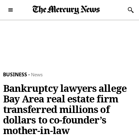
Skip to content
Subscribe Now
Sunday, December 28th
46°F
2025
Today's e-Edition
Home Page
BUSINESS
News
News
Bankruptcy lawyers allege
News
Local
Bay Area real estate firm
Latest Headlines
Bay Area
Obituaries
transferred millions of
Crime and Public Safety
San Jose
Obituaries
Opinion
dollars to co-founder’s
California News
Santa Clara County
News Obituaries
Opinion
mother-in-law
Sports
National News
Peninsula
Place an Obituary
Editorials
Sports