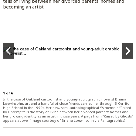
Things To Do
tells of living between her divorced parents' homes and
becoming an artist.
World News
San Mateo County
Opinion Columnists
San Francisco 49ers
Entertainment
Business
Politics
Alameda County
Letters to the Editor
San Francisco Giants
Things To Do
Business
Marketplace
Education
Santa Cruz County
Commentary
Golden State Warriors
Restaurants, Food and Drink
Housing
Branded Content
Real Estate
Environment
Sal Pizarro
Cartoons
Raiders
Celebrities
Economy
Partner Content
Branded Content
Science
Election Endorsements
Athletics
TV Streaming
Technology
BayArea.com
Paid Content by Brandpoint
Subscribe
Health
San Jose Sharks
Movies
Best Reviews
Advertise
Transportation
San Jose Earthquakes
Music
SiliconValley.com
Log In
Weather
Bay FC
Theater
1
of
6
In the case of Oakland cartoonist and young-adult graphic novelist Briana
College Sports
Lifestyle
Loewinsohn, art and a handful of close friends carried her through El Cerrito
High School in the 1990s. Her new, semi-autobiographical YA memoir, “Raised
by Ghosts,” tells the story of living between her divorced parents’ homes and
Wilner Hotline
Cannabis
her growing identity as an artist in those years. A page from “Raised by Ghosts”
appears above. (image courtesy of Briana Loewinsohn via Fantagraphics)
Get Morning Report and other email
High School Sports
Advice
newsletters
Other Sports
Travel