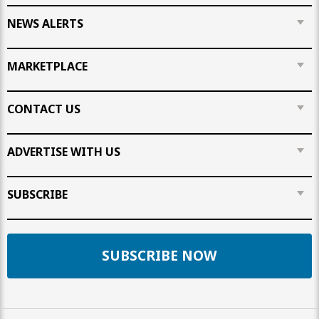
NEWS ALERTS
MARKETPLACE
CONTACT US
ADVERTISE WITH US
SUBSCRIBE
SUBSCRIBE NOW