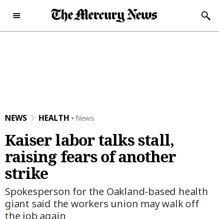
Skip to content
Subscribe Now
Sunday, December 28th
46°F
2025
Today's e-Edition
Home Page
NEWS
HEALTH
News
News
Kaiser labor talks stall,
News
Local
raising fears of another
Latest Headlines
Bay Area
Obituaries
strike
Crime and Public Safety
San Jose
Obituaries
Opinion
Spokesperson for the Oakland-based health
California News
Santa Clara County
News Obituaries
Opinion
Sports
giant said the workers union may walk off
the job again
National News
Peninsula
Place an Obituary
Editorials
Sports