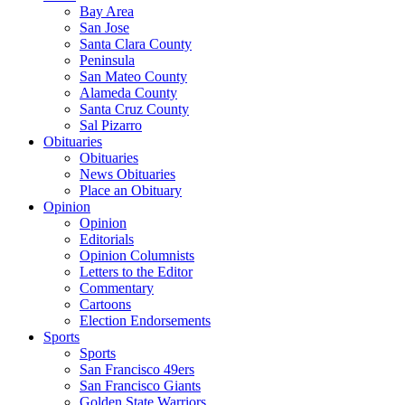
Bay Area
San Jose
Santa Clara County
Peninsula
San Mateo County
Alameda County
Santa Cruz County
Sal Pizarro
Obituaries
Obituaries
News Obituaries
Place an Obituary
Opinion
Opinion
Editorials
Opinion Columnists
Letters to the Editor
Commentary
Cartoons
Election Endorsements
Sports
Sports
San Francisco 49ers
San Francisco Giants
Golden State Warriors