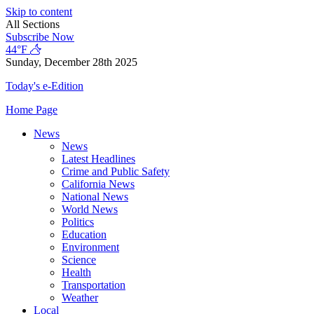
Skip to content
All Sections
Subscribe Now
44°F
Sunday, December 28th 2025
Today's e-Edition
Home Page
News
News
Latest Headlines
Crime and Public Safety
California News
National News
World News
Politics
Education
Environment
Science
Health
Transportation
Weather
Local