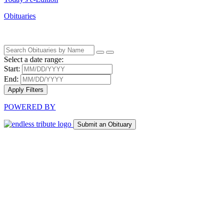
Obituaries
Select a date range:
Start:
End:
Apply Filters
POWERED BY
Submit an Obituary