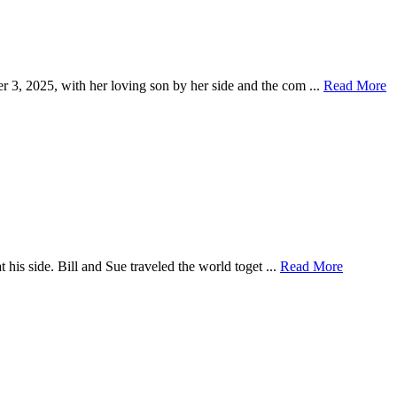
 3, 2025, with her loving son by her side and the com ...
Read More
 his side. Bill and Sue traveled the world toget ...
Read More