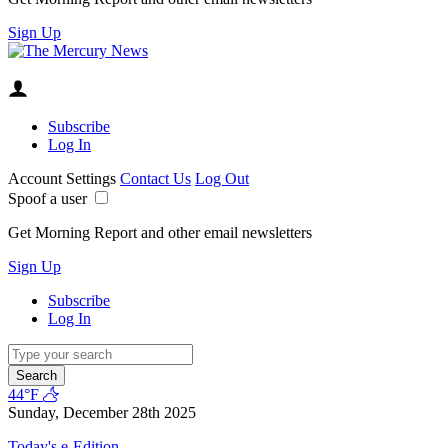
Sign Up
Subscribe
Log In
Account Settings
Contact Us
Log Out
Spoof a user
Get Morning Report and other email newsletters
Sign Up
Subscribe
Log In
Search
44°F
Sunday, December 28th 2025
Today's e-Edition