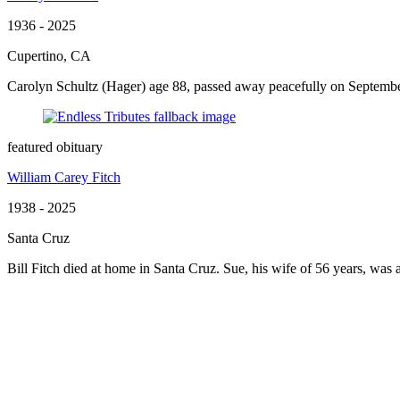
1936 - 2025
Cupertino, CA
Carolyn Schultz (Hager) age 88, passed away peacefully on September
featured obituary
William Carey Fitch
1938 - 2025
Santa Cruz
Bill Fitch died at home in Santa Cruz. Sue, his wife of 56 years, was at