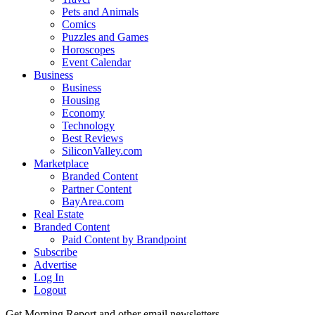
Pets and Animals
Comics
Puzzles and Games
Horoscopes
Event Calendar
Business
Business
Housing
Economy
Technology
Best Reviews
SiliconValley.com
Marketplace
Branded Content
Partner Content
BayArea.com
Real Estate
Branded Content
Paid Content by Brandpoint
Subscribe
Advertise
Log In
Logout
Get Morning Report and other email newsletters