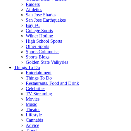
Raiders
Athletics
San Jose Sharks
San Jose Earthquakes
Bay FC
College Sports
Wilner Hotline
High School Sports
Other Sports
Sports Columnists
Sports Blogs
Golden State Valkyries
Things To Do
Entertainment
Things To Do
Restaurants, Food and Drink
Celebrities
TV Streaming
Movies
Music
Theater
Lifestyle
Cannabis
Advice
Travel