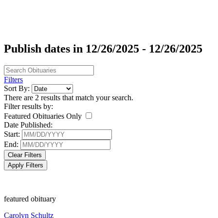
Publish dates in 12/26/2025 - 12/26/2025
Filters
Sort By:
There are 2 results that match your search.
Filter results by:
Featured Obituaries Only
Date Published:
Start:
End:
Clear Filters
Apply Filters
featured obituary
Carolyn Schultz