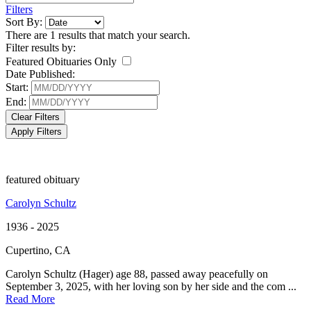
Filters
Sort By:
There are 1 results that match your search.
Filter results by:
Featured Obituaries Only
Date Published:
Start:
End:
Clear Filters
Apply Filters
featured obituary
Carolyn Schultz
1936 - 2025
Cupertino, CA
Carolyn Schultz (Hager) age 88, passed away peacefully on
September 3, 2025, with her loving son by her side and the com ...
Read More