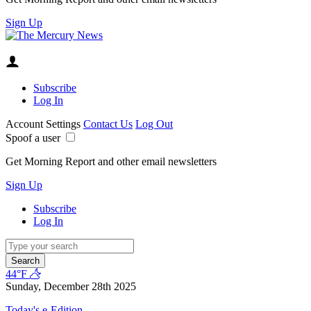
Sign Up
Subscribe
Log In
Account Settings
Contact Us
Log Out
Spoof a user
Get Morning Report and other email newsletters
Sign Up
Subscribe
Log In
Search
44°F
Sunday, December 28th 2025
Today's e-Edition