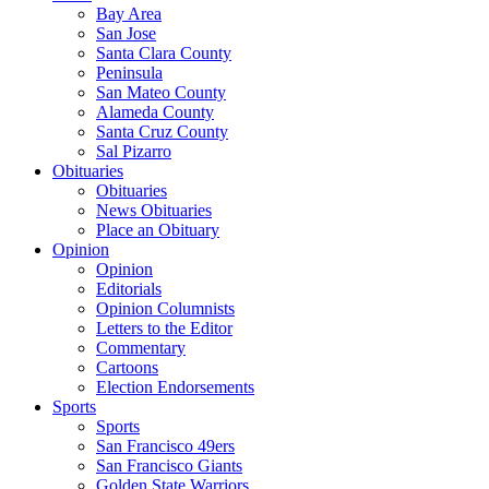
Bay Area
San Jose
Santa Clara County
Peninsula
San Mateo County
Alameda County
Santa Cruz County
Sal Pizarro
Obituaries
Obituaries
News Obituaries
Place an Obituary
Opinion
Opinion
Editorials
Opinion Columnists
Letters to the Editor
Commentary
Cartoons
Election Endorsements
Sports
Sports
San Francisco 49ers
San Francisco Giants
Golden State Warriors