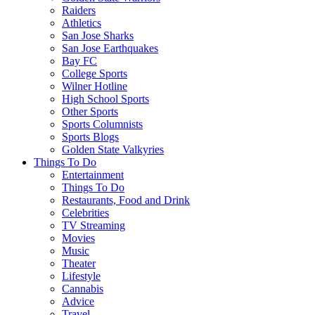
Raiders
Athletics
San Jose Sharks
San Jose Earthquakes
Bay FC
College Sports
Wilner Hotline
High School Sports
Other Sports
Sports Columnists
Sports Blogs
Golden State Valkyries
Things To Do
Entertainment
Things To Do
Restaurants, Food and Drink
Celebrities
TV Streaming
Movies
Music
Theater
Lifestyle
Cannabis
Advice
Travel