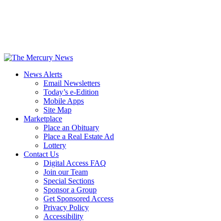
News Alerts
Email Newsletters
Today’s e-Edition
Mobile Apps
Site Map
Marketplace
Place an Obituary
Place a Real Estate Ad
Lottery
Contact Us
Digital Access FAQ
Join our Team
Special Sections
Sponsor a Group
Get Sponsored Access
Privacy Policy
Accessibility