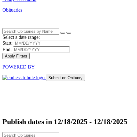
Obituaries
Select a date range:
Start:
End:
Apply Filters
POWERED BY
Submit an Obituary
Publish dates in 12/18/2025 - 12/18/2025