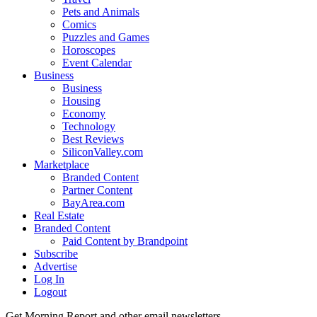
Pets and Animals
Comics
Puzzles and Games
Horoscopes
Event Calendar
Business
Business
Housing
Economy
Technology
Best Reviews
SiliconValley.com
Marketplace
Branded Content
Partner Content
BayArea.com
Real Estate
Branded Content
Paid Content by Brandpoint
Subscribe
Advertise
Log In
Logout
Get Morning Report and other email newsletters