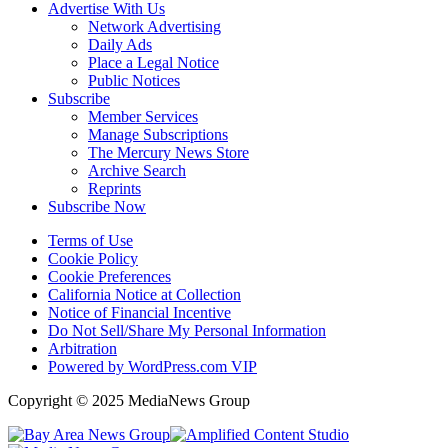
Advertise With Us
Network Advertising
Daily Ads
Place a Legal Notice
Public Notices
Subscribe
Member Services
Manage Subscriptions
The Mercury News Store
Archive Search
Reprints
Subscribe Now
Terms of Use
Cookie Policy
Cookie Preferences
California Notice at Collection
Notice of Financial Incentive
Do Not Sell/Share My Personal Information
Arbitration
Powered by WordPress.com VIP
Copyright © 2025 MediaNews Group