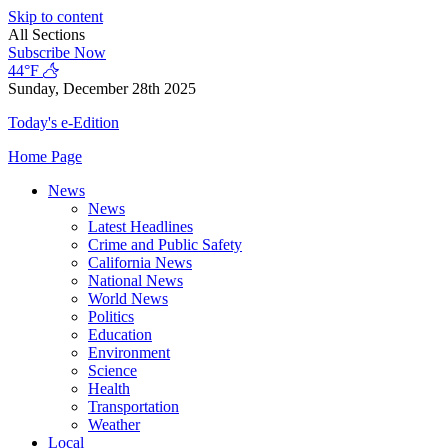
Skip to content
All Sections
Subscribe Now
44°F
Sunday, December 28th 2025
Today's e-Edition
Home Page
News
News
Latest Headlines
Crime and Public Safety
California News
National News
World News
Politics
Education
Environment
Science
Health
Transportation
Weather
Local