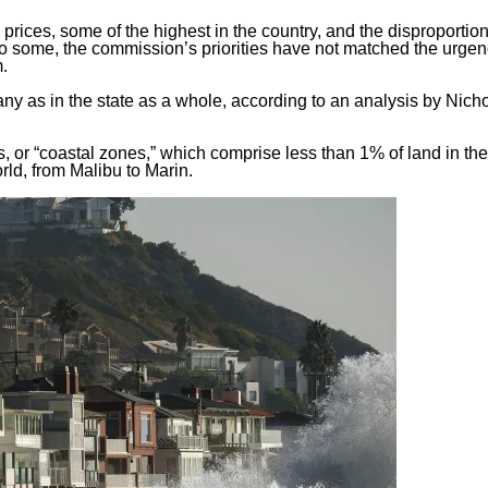
g prices, some of the highest in the country, and the disproporti
To some, the commission’s priorities have not matched the urgen
m.
any as in the state as a whole, according to
an analysis
by Nich
es, or “coastal zones,” which comprise less than 1% of land in the
rld, from Malibu to Marin.