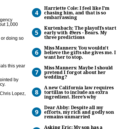
Harriette Cole: I feel like 
Harriette Cole: I feel like I'm
chasing him, and that is so
embarrassing
 agency
Kurtenbach: The playoffs st
out 1,000
Kurtenbach: The playoffs start
early with 49ers - Bears. My
three predictions
 or doing so
Miss Manners: You wouldn’t b
Miss Manners: You wouldn't
believe the gifts she gives me. I
want her to stop.
Miss Manners: Maybe I shou
als this year
Miss Manners: Maybe I should
pretend I forgot about her
wedding?
ointed by
A new California law requir
cy.
A new California law requires
tortillas to include an extra
Chris Lopez,
ingredient. Here’s why
Dear Abby: Despite all my e
Dear Abby: Despite all my
efforts, my rich and godly son
remains unmarried
Asking Eric: My son has a fi
Asking Eric: My son has a