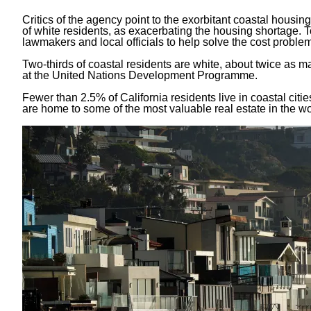
Critics of the agency point to the exorbitant coastal housin
of white residents, as exacerbating the housing shortage. 
lawmakers and local officials to help solve the cost proble
Two-thirds of coastal residents are white, about twice as m
at the United Nations Development Programme.
Fewer than
2.5% of California residents
live in coastal citi
are home to some of the most valuable real estate in the wo