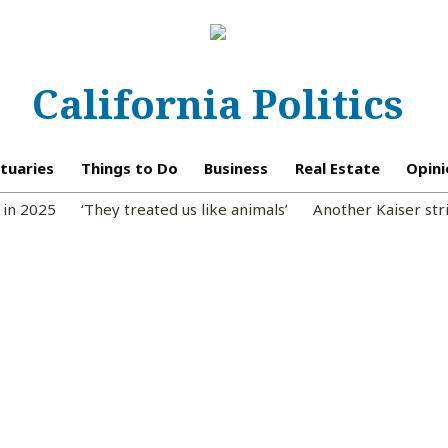
California Politics
tuaries
Things to Do
Business
Real Estate
Opini
 in 2025
‘They treated us like animals’
Another Kaiser str