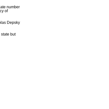
onate number
cy of
olas Depsky
 state but