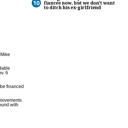
fiancee now, but we don't want
to ditch his ex-girlfriend
m
Mike
dable
ov. 6
 be financed
e movements
ound with