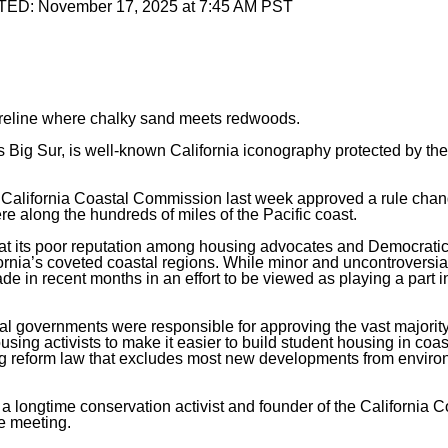
TED:
November 17, 2025 at 7:45 AM PST
horeline where chalky sand meets redwoods.
as Big Sur, is well-known California iconography protected by th
the California Coastal Commission last week approved a rule chan
e along the hundreds of miles of the Pacific coast.
ombat its poor reputation among housing advocates and Democrati
fornia’s coveted coastal regions. While minor and uncontroversial
 in recent months in an effort to be viewed as playing a part 
local governments were responsible for approving the vast majority
ing activists to make it easier to build student housing in coast
g reform law
that excludes most new developments from enviro
, a longtime conservation activist and founder of the California C
e meeting.