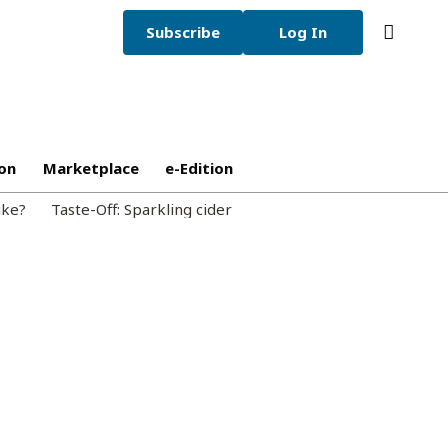
Subscribe
Log In
on
Marketplace
e-Edition
ike?
Taste-Off: Sparkling cider