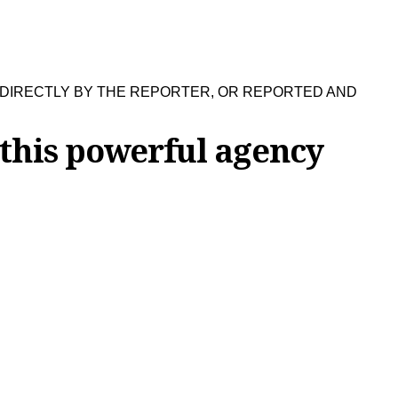
 DIRECTLY BY THE REPORTER, OR REPORTED AND
 this powerful agency