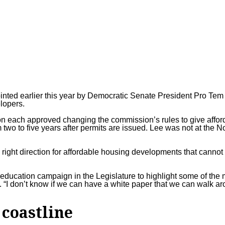
ted earlier this year by Democratic Senate President Pro Te
elopers.
n each approved changing the commission’s rules to give affor
 two to five years after permits are issued. Lee was not at the N
 right direction for affordable housing developments that cannot
an education campaign in the Legislature to highlight some of th
“I don’t know if we can have a white paper that we can walk ar
 coastline