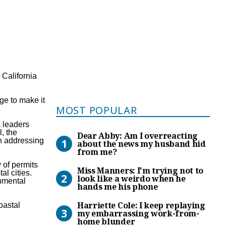
e
California
ge to make it
Most Popular
MOST POPULAR
c leaders
Dear Abby: Am I overreacti
, the
Dear Abby: Am I overreacting
in addressing
about the news my husband hid
from me?
Miss Manners: I’m trying no
 of permits
Miss Manners: I'm trying not to
al cities.
look like a weirdo when he
nmental
hands me his phone
Harriette Cole: I keep rep
Harriette Cole: I keep replaying
oastal
my embarrassing work-from-
home blunder