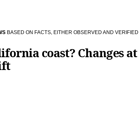
WS
BASED ON FACTS, EITHER OBSERVED AND VERIFIED
ifornia coast? Changes at
ft