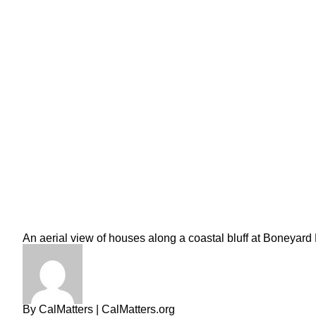
An aerial view of houses along a coastal bluff at Boneyard
By
CalMatters
| CalMatters.org