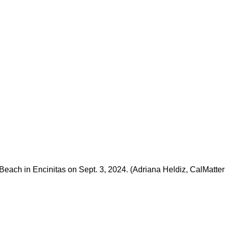
 Beach in Encinitas on Sept. 3, 2024. (Adriana Heldiz, CalMatter