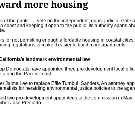
oward more housing
s of the public — vote on the independent, quasi-judicial state
a coast and keeping it open to the public. Its authority spans ab
de.
s for not permitting enough affordable housing in coastal cities,
sing regulations
to make it easier to build more apartments.
alifornia’s landmark environmental law
 top Democrats have appointed three pro-development local offici
along the Pacific coast.
r Jaime Lee to replace Effie Turnbull Sanders. An attorney app
ntalists for heralding
environmental justice policies
to the agen
med two pro-development appointees to the commission in May: 
mber Jose Preciado.