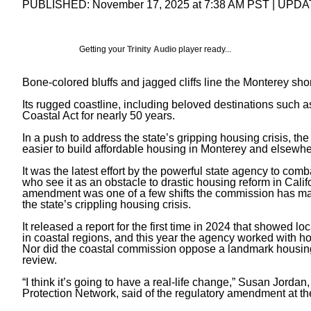
PUBLISHED:
November 17, 2025 at 7:38 AM PST
| UPDA
Getting your
Trinity Audio
player ready...
Bone-colored bluffs and jagged cliffs line the Monterey s
Its rugged coastline, including beloved destinations such 
Coastal Act
for nearly 50 years.
In a push to address the state’s gripping housing crisis, 
easier to build affordable housing in Monterey and elsewher
It was the latest effort by the powerful state agency to c
who see it as an obstacle to drastic housing reform in Cali
amendment was one of a few shifts the commission has made
the state’s crippling housing crisis.
It released a report for the first time in 2024 that showed 
in coastal regions, and this year the agency worked with hous
Nor did the coastal commission oppose a
landmark housin
review.
“I think it’s going to have a real-life change,” Susan Jordan
Protection Network, said of the regulatory amendment at th