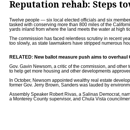
Reputation rehab: Steps t
Twelve people — six local elected officials and six member
tasked with conserving more than 800 miles of the Californi
yards inland from where the land meets the water at high ti
The commission has faced relentless scrutiny in recent year
too slowly, as state lawmakers have
stripped numerous hou
RELATED:
New ballot measure push aims to overhaul C
Gov. Gavin Newsom
, a critic of the commission, and other
to help get more housing and other developments approved 
In October, Newsom appointed wealthy real estate develope
former Gov. Jerry Brown, Sanders was lauded by environme
Assembly Speaker
Robert Rivas
, a Salinas Democrat, na
a Monterey County supervisor, and Chula Vista councilme