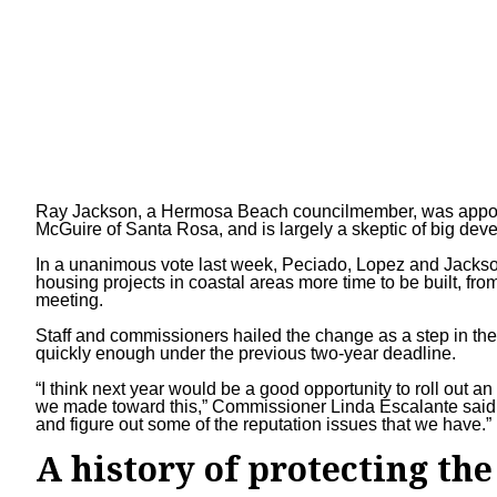
Ray Jackson, a Hermosa Beach councilmember, was appoin
McGuire
of Santa Rosa, and is largely a skeptic of big dev
In a unanimous vote last week, Peciado, Lopez and Jackso
housing projects in coastal areas more time to be built, from
meeting.
Staff and commissioners hailed the change as a step in the
quickly enough under the previous two-year deadline.
“I think next year would be a good opportunity to roll out 
we made toward this,” Commissioner Linda Escalante said. 
and figure out some of the reputation issues that we have.”
A history of protecting the