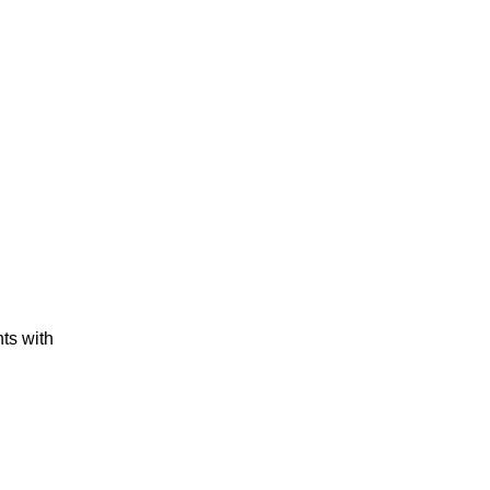
ts with