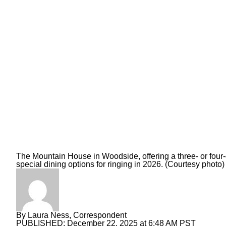
The Mountain House in Woodside, offering a three- or four
special dining options for ringing in 2026. (Courtesy photo)
By
Laura Ness, Correspondent
PUBLISHED:
December 22, 2025 at 6:48 AM PST