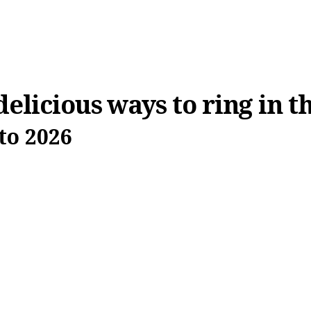
delicious ways to ring in 
to 2026