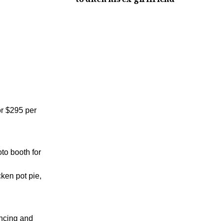
or $295 per
to booth for
ken pot pie,
ancing and