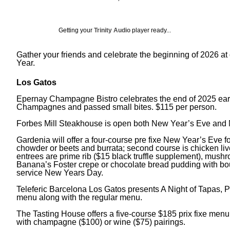
Getting your
Trinity Audio
player ready...
Gather your friends and celebrate the beginning of 2026 at 
Year.
Los Gatos
Epernay Champagne Bistro celebrates the end of 2025 early,
Champagnes and passed small bites. $115 per person.
Forbes Mill Steakhouse is open both New Year’s Eve and 
Gardenia will offer a four-course pre fixe New Year’s Eve f
chowder or beets and burrata; second course is chicken liv
entrees are prime rib ($15 black truffle supplement), mus
Banana’s Foster crepe or chocolate bread pudding with b
service New Years Day.
Teleferic Barcelona Los Gatos presents A Night of Tapas, P
menu along with the regular menu.
The Tasting House offers a five-course $185 prix fixe menu, f
with champagne ($100) or wine ($75) pairings.