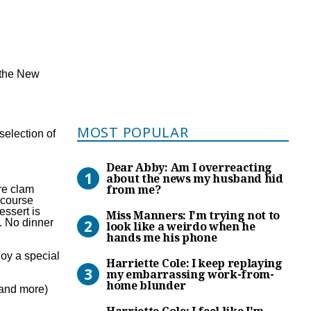
t the New
Most Popular
MOST POPULAR
selection of
Dear Abby: Am I overreacti
Dear Abby: Am I overreacting
about the news my husband hid
from me?
are clam
 course
Miss Manners: I’m trying no
essert is
Miss Manners: I'm trying not to
. No dinner
look like a weirdo when he
hands me his phone
Harriette Cole: I keep rep
joy a special
Harriette Cole: I keep replaying
my embarrassing work-from-
home blunder
o and more)
Harriette Cole: I feel like 
Harriette Cole: I feel like I'm