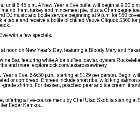
 until 6:45 p.m. A New Year’s Eve buffet will begin at 9:30 p.m.
 prime rib, ham, turkey and mincemeat pie, plus a Champagne toa
nd DJ music and bottle service beginning at 9 p.m. for $50 cove
 table and receive a bottle of chilled Veuve Cliquot: $300 for p
book.
Eve with a few specials.
ng at noon on New Year’s Day, featuring a Bloody Mary and Yaka
ine Bar, featuring white Alba truffles, caviar, oysters Rockefelle
 ribs and more.
exploretock.com/testarossawinery
 Year’s Eve, 6-9:30 p.m., starting at $129 per person. Begin w
lad or cornbread. Entrees include short ribs, wild king salmon 
i-grade shrimp. For dessert, poached pear and ice cream, tirami
, offering a five-course menu by Chef Ulad Skoblia starting at 
elier Fedar Kamkou.