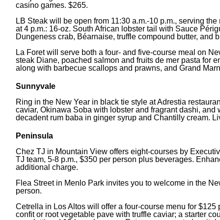
casino games. $265.
LB Steak will be open from 11:30 a.m.-10 p.m., serving the
at 4 p.m.: 16-oz. South African lobster tail with Sauce Pér
Dungeness crab, Béarnaise, truffle compound butter, and bla
La Foret will serve both a four- and five-course meal on N
steak Diane, poached salmon and fruits de mer pasta for ent
along with barbecue scallops and prawns, and Grand Marnie
Sunnyvale
Ring in the New Year in black tie style at Adrestia restaura
caviar, Okinawa Soba with lobster and fragrant dashi, and w
decadent rum baba in ginger syrup and Chantilly cream. L
Peninsula
Chez TJ in Mountain View offers eight-courses by Executi
TJ team, 5-8 p.m., $350 per person plus beverages. Enhanc
additional charge.
Flea Street in Menlo Park invites you to welcome in the New
person.
Cetrella in Los Altos will offer a four-course menu for $12
confit or root vegetable pave with truffle caviar; a starter c