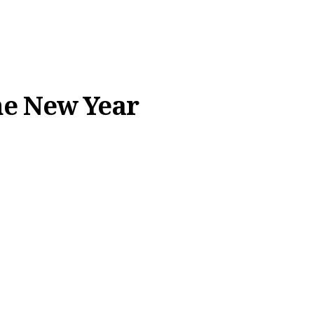
the New Year