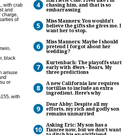
chasing him, and that is so
, with crab
embarrassing
st and
r charge,
Miss Manners: You wouldn’t b
arties of
Miss Manners: You wouldn't
believe the gifts she gives me. I
want her to stop.
Miss Manners: Maybe I shou
Miss Manners: Maybe I should
pretend I forgot about her
mein.
wedding?
Kurtenbach: The playoffs st
r, black
Kurtenbach: The playoffs start
early with 49ers - Bears. My
three predictions
ith amuse
and
A new California law requir
su or
A new California law requires
tortillas to include an extra
ingredient. Here’s why
$155, with
Dear Abby: Despite all my e
Dear Abby: Despite all my
efforts, my rich and godly son
remains unmarried
Asking Eric: My son has a fi
Asking Eric: My son has a
fiancee now, but we don't want
to ditch his ex-girlfriend