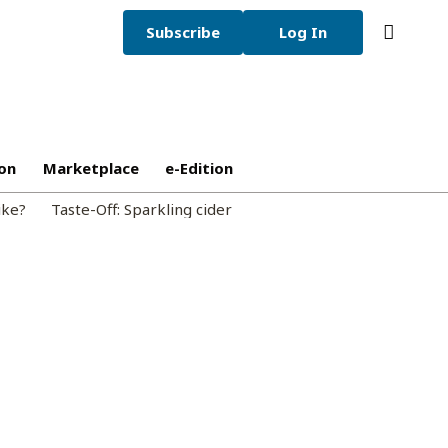
Subscribe
Log In
on
Marketplace
e-Edition
ike?
Taste-Off: Sparkling cider