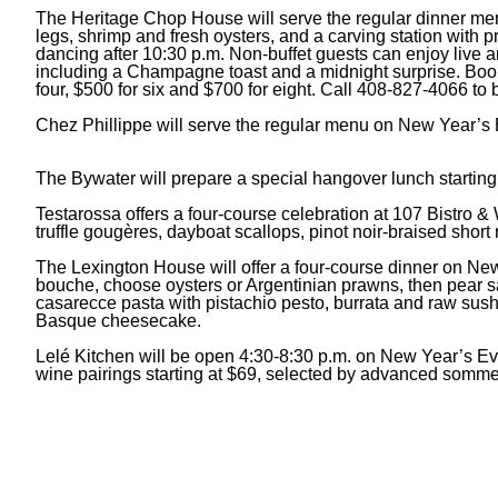
The Heritage Chop House will serve the regular dinner menu
legs, shrimp and fresh oysters, and a carving station with
dancing after 10:30 p.m. Non-buffet guests can enjoy live a
including a Champagne toast and a midnight surprise. Book a
four, $500 for six and $700 for eight. Call 408-827-4066 to 
Chez Phillippe will serve the regular menu on New Year’s 
The Bywater will prepare a special hangover lunch starti
Testarossa offers a four-course celebration at 107 Bistro & W
truffle gougères, dayboat scallops, pinot noir-braised short
The Lexington House will offer a four-course dinner on New
bouche, choose oysters or Argentinian prawns, then pear sa
casarecce pasta with pistachio pesto, burrata and raw sush
Basque cheesecake.
Lelé Kitchen will be open 4:30-8:30 p.m. on New Year’s Eve
wine pairings starting at $69, selected by advanced somm