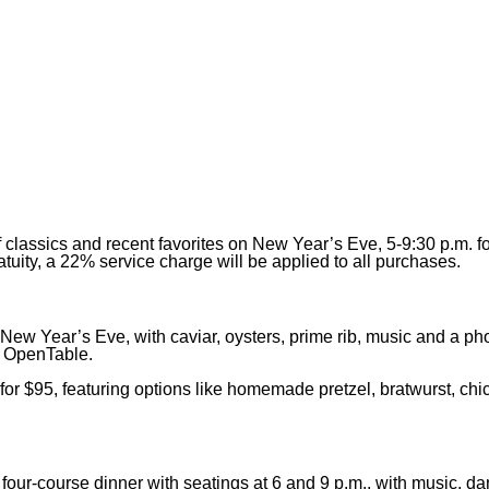
classics and recent favorites on New Year’s Eve, 5-9:30 p.m. f
atuity, a 22% service charge will be applied to all purchases.
New Year’s Eve, with caviar, oysters, prime rib, music and a pho
n OpenTable.
or $95, featuring options like homemade pretzel, bratwurst, chic
four-course dinner with seatings at 6 and 9 p.m., with music, d