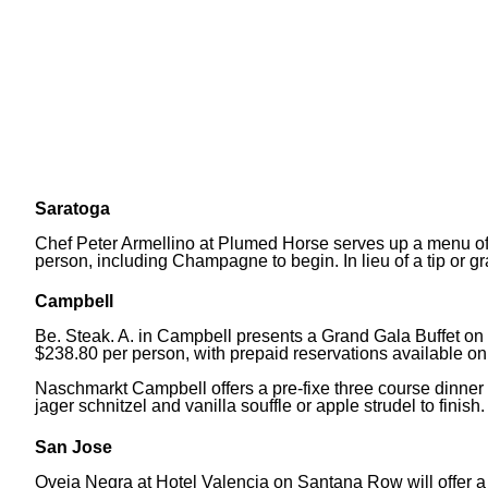
Saratoga
Chef Peter Armellino at Plumed Horse serves up a menu of 
person, including Champagne to begin. In lieu of a tip or gr
Campbell
Be. Steak. A. in Campbell presents a Grand Gala Buffet on 
$238.80 per person, with prepaid reservations available o
Naschmarkt Campbell offers a pre-fixe three course dinner f
jager schnitzel and vanilla souffle or apple strudel to finish.
San Jose
Oveja Negra at Hotel Valencia on Santana Row will offer a 