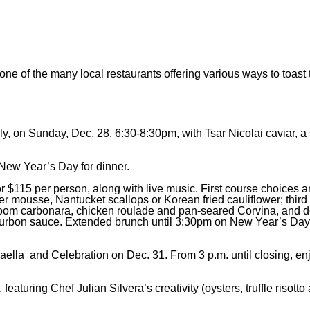
one of the many local restaurants offering various ways to toas
 on Sunday, Dec. 28, 6:30-8:30pm, with Tsar Nicolai caviar, a 
New Year’s Day for dinner.
or $115 per person, along with live music. First course choices 
er mousse, Nantucket scallops or Korean fried cauliflower; third
hroom carbonara, chicken roulade and pan-seared Corvina, and d
ourbon sauce. Extended brunch until 3:30pm on New Year’s Day
aella and Celebration on Dec. 31. From 3 p.m. until closing, en
eaturing Chef Julian Silvera’s creativity (oysters, truffle risott