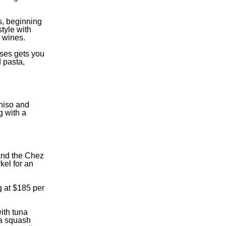
s, beginning
tyle with
g wines.
rses gets you
 pasta,
shiso and
g with a
and the Chez
kel for an
g at $185 per
ith tuna
ota squash