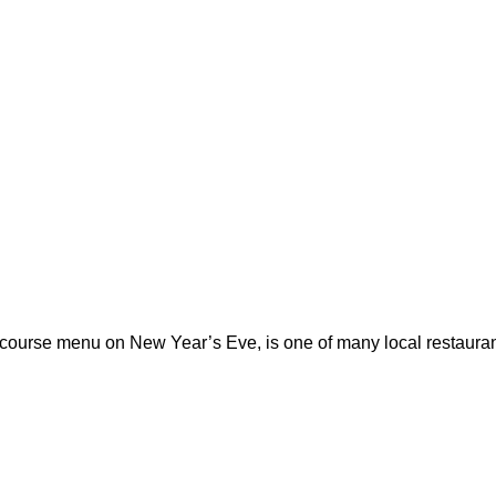
-course menu on New Year’s Eve, is one of many local restauran