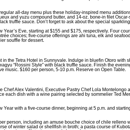
 regular all-day menu plus these holiday-inspired menu addition
igueux and yuzu compound butter, and 14-oz. bone-in filet Oscar-s
ck truffle sauce. Don’t forget to ask about the special sparklin
ew Year’s Eve, starting at $155 and $175, respectively. Four cou
rée choices; five-course offerings are ahi tuna, elk and seafood
r souffle for dessert.
nt in the Tetra Hotel in Sunnyvale. Indulge in bluefin Otoro with 
agyu “Rossini Style” with black truffle sauce. Finish the evenin
ive music. $160 per person, 5-10 p.m. Reserve on Open Table.
ve Chef Alex Valentini, Executive Pastry Chef Lola Montelongo 
e each dish with a wine pairing selected by sommelier Ted Mer
 Year with a five-course dinner, beginning at 5 p.m. and startin
5 per person, including an amuse bouche choice of chile relleno w
ourse of winter salad or shellfish in broth; a pasta course of Kub