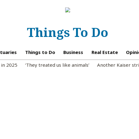
Things To Do
tuaries
Things to Do
Business
Real Estate
Opini
 in 2025
‘They treated us like animals’
Another Kaiser str