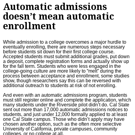
Automatic admissions
doesn’t mean automatic
enrollment
While admission to a college overcomes a major hurdle to
eventually enrolling, there are numerous steps necessary
before students sit down for their first college course.
Accepted students must submit additional grades, put down
a deposit, complete registration forms and actually show up
for the fall term. Students who were less engaged in the
college-going culture are more likely to “melt” during the
process between acceptance and enrollment
, some studies
show, though researchers say this
can be reversed
with
additional outreach to students at risk of not enrolling.
And even with an automatic admissions program, students
must still register online and complete the application, which
many students under the Riverside pilot didn’t do. Cal State
sent out more than 17,000 automatic admissions notices to
students, and just under 12,000 formally applied to at least
one Cal State campus. Those who didn’t apply may have
chosen another option, such as the often more selective
University of California, private campuses, community
colleges, or no college at all.