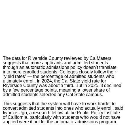
The data for Riverside County reviewed by CalMatters
suggests that more applicants and admitted students
through an automatic admissions policy doesn’t translate
into more enrolled students. Colleges closely follow their
“yield rates” — the percentage of admitted students who
ultimately enroll. In 2024, the Cal State yield rate for
Riverside County was about a third. But in 2025, it declined
by a few percentage points, meaning a lower share of
admitted students selected any Cal State campus.
This suggests that the system will have to work harder to
convert admitted students into ones who actually enroll, said
Iwunze Ugo, a research fellow at the Public Policy Institute
of California, particularly with students who would not have
applied were it not for the automatic admissions program.