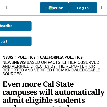
Skip to content
Subscribe
Log In
bscribe
Subscribe Now
Sunday, December 28th
46°F
2025
Log In
Today's e-Edition
Home Page
NEWS
POLITICS
CALIFORNIA POLITICS
News
NEWS
NEWS
BASED ON FACTS, EITHER OBSERVED
AND VERIFIED DIRECTLY BY THE REPORTER, OR
REPORTED AND VERIFIED FROM KNOWLEDGEABLE
News
Local
SOURCES.
Latest Headlines
Bay Area
Obituaries
Even more Cal State
Crime and Public Safety
San Jose
Obituaries
Opinion
campuses will automatically
admit eligible students
California News
Santa Clara County
News Obituaries
Opinion
Sports
National News
Peninsula
Place an Obituary
Editorials
Sports