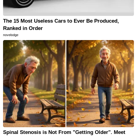
The 15 Most Useless Cars to Ever Be Produced,
Ranked in Order
novelodge
Spinal Stenosis is Not From "Getting Older". Meet