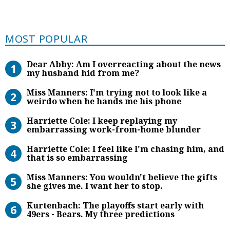
Most Popular
MOST POPULAR
Dear Abby: Am I overreacting abou
Dear Abby: Am I overreacting about the news
my husband hid from me?
Miss Manners: I’m trying not to lo
Miss Manners: I'm trying not to look like a
weirdo when he hands me his phone
Harriette Cole: I keep replaying
Harriette Cole: I keep replaying my
embarrassing work-from-home blunder
Harriette Cole: I feel like I’m chas
Harriette Cole: I feel like I'm chasing him, and
that is so embarrassing
Miss Manners: You wouldn’t believe 
Miss Manners: You wouldn't believe the gifts
she gives me. I want her to stop.
Kurtenbach: The playoffs start earl
Kurtenbach: The playoffs start early with
49ers - Bears. My three predictions
Miss Manners: Maybe I should pret