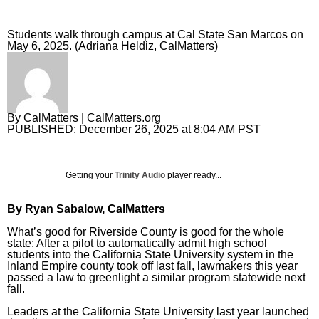
Sign Up
Sports Columnists
Pets and Animals
Students walk through campus at Cal State San Marcos on
May 6, 2025. (Adriana Heldiz, CalMatters)
Sports Blogs
Comics
Golden State Valkyries
Puzzles and Games
Horoscopes
By
CalMatters
| CalMatters.org
PUBLISHED:
December 26, 2025 at 8:04 AM PST
Event Calendar
Getting your
Trinity Audio
player ready...
By Ryan Sabalow, CalMatters
What’s good for Riverside County is good for the whole
state: After a pilot to automatically admit high school
students into the
California State University system
in the
Inland Empire county took off last fall, lawmakers this year
passed a law to greenlight a similar program statewide next
fall.
Leaders at the California State University last year launched