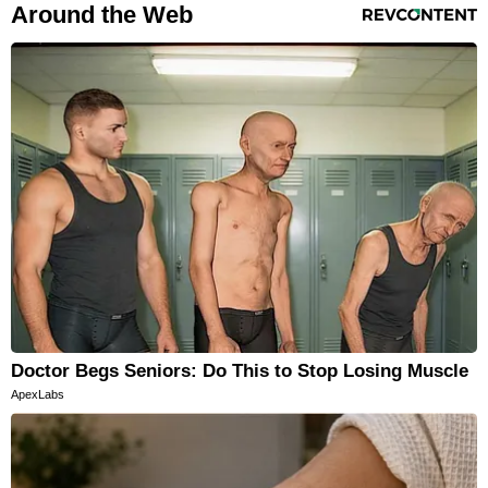
RevContent Feed
Around the Web
Doctor Begs Seniors: Do This to Stop Losing Muscle
ApexLabs