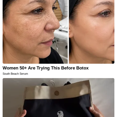
Women 50+ Are Trying This Before Botox
South Beach Serum