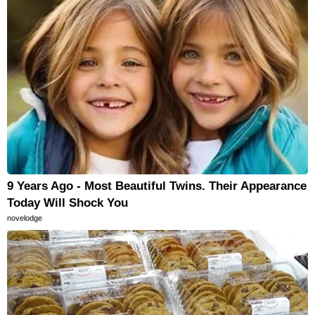
9 Years Ago - Most Beautiful Twins. Their Appearance
Today Will Shock You
novelodge