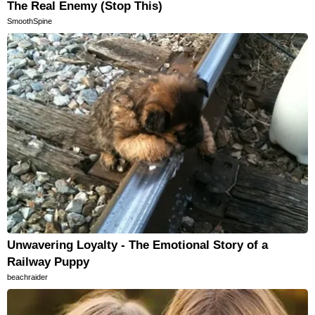
The Real Enemy (Stop This)
SmoothSpine
Unwavering Loyalty - The Emotional Story of a
Railway Puppy
beachraider