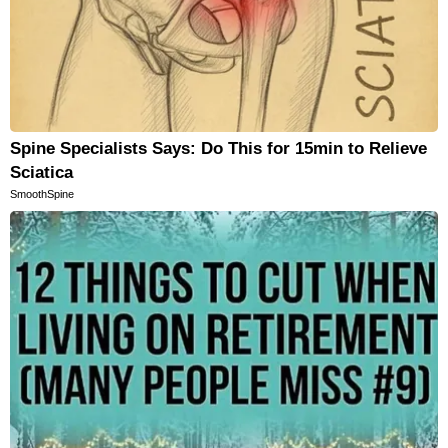
Spine Specialists Says: Do This for 15min to Relieve
Sciatica
SmoothSpine