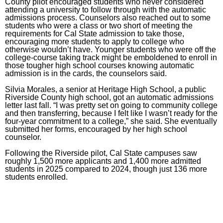
County pilot encouraged students who never considered
attending a university to follow through with the automatic
admissions process. Counselors also reached out to some
students who were a class or two short of meeting the
requirements for Cal State admission to take those,
encouraging more students to apply to college who
otherwise wouldn’t have. Younger students who were off the
college-course taking track might be emboldened to enroll in
those tougher high school courses knowing automatic
admission is in the cards, the counselors said.
Silvia Morales, a senior at Heritage High School, a public
Riverside County high school, got an automatic admissions
letter
last fall
. “I was pretty set on going to community college
and then transferring, because I felt like I wasn’t ready for the
four-year commitment to a college,” she said. She eventually
submitted her forms, encouraged by her high school
counselor.
Following the Riverside pilot, Cal State campuses saw
roughly 1,500 more applicants and 1,400 more admitted
students in 2025 compared to 2024, though just 136 more
students enrolled.