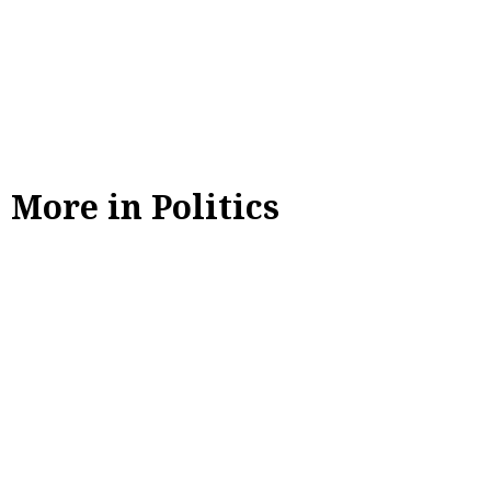
More in Politics