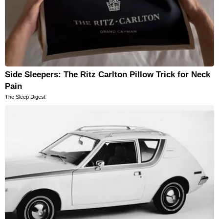
Side Sleepers: The Ritz Carlton Pillow Trick for Neck
Pain
The Sleep Digest