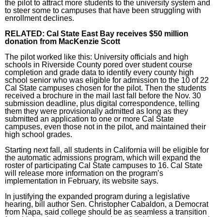
the pilot to attract more students to the university system and
to steer some to campuses that have been struggling with
enrollment declines.
RELATED:
Cal State East Bay receives $50 million
donation from MacKenzie Scott
The pilot worked like this: University officials and high
schools in Riverside County pored over student course
completion and grade data to identify every county high
school senior who was eligible for admission to the 10 of 22
Cal State campuses chosen for the pilot. Then the students
received a brochure in the mail last fall before the Nov. 30
submission deadline, plus digital correspondence, telling
them they were provisionally admitted as long as they
submitted an application to one or more Cal State
campuses, even those not in the pilot, and maintained their
high school grades.
Starting next fall, all students in California will be eligible for
the automatic admissions program, which will expand the
roster of participating Cal State campuses to 16. Cal State
will release more information on the program’s
implementation in February, its
website says
.
In justifying the expanded program during a legislative
hearing, bill author Sen. Christopher Cabaldon, a Democrat
from Napa, said college should be as seamless a transition