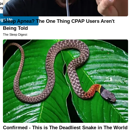
port and other email
sletters
ign Up
Sleep Apnea? The One Thing CPAP Users Aren't
Being Told
The Sleep Digest
Confirmed - This is The Deadliest Snake in The World