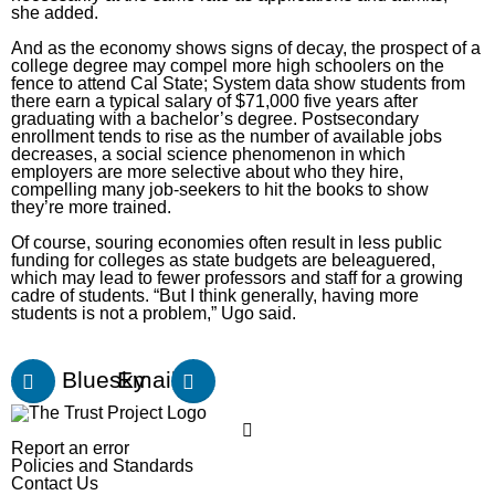
she added.
And as the economy
shows signs of decay
, the prospect of a
college degree may compel more high schoolers on the
fence to attend Cal State;
System data show
students from
there earn a typical salary of $71,000 five years after
graduating with a bachelor’s degree. Postsecondary
enrollment
tends to rise
as the number of
available jobs
decreases
, a social science phenomenon in which
employers
are more selective
about who they hire,
compelling many job-seekers to hit the books to show
they’re more trained.
Of course, souring economies often result in less public
funding for colleges as state budgets are beleaguered,
which may lead to fewer professors and staff for a growing
cadre of students. “But I think generally, having more
students is not a problem,” Ugo said.
Bluesky
Email
Report an error
Policies and Standards
Contact Us