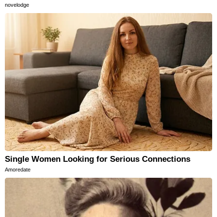
novelodge
Single Women Looking for Serious Connections
Amoredate