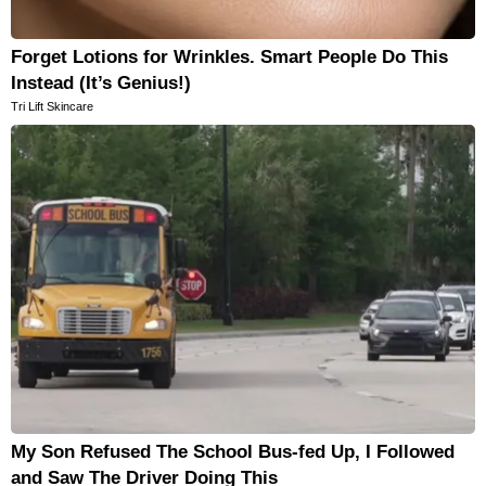
Forget Lotions for Wrinkles. Smart People Do This
Instead (It’s Genius!)
Tri Lift Skincare
My Son Refused The School Bus-fed Up, I Followed
and Saw The Driver Doing This