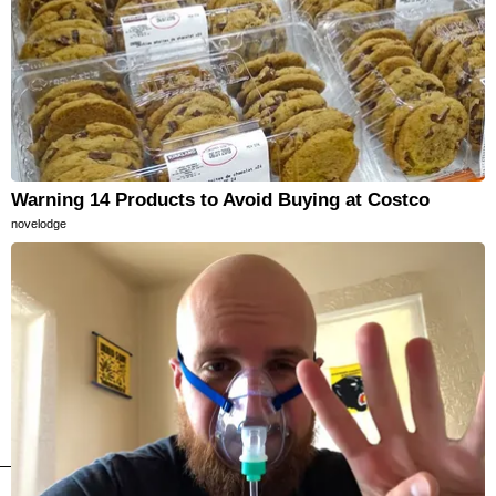
Warning 14 Products to Avoid Buying at Costco
novelodge