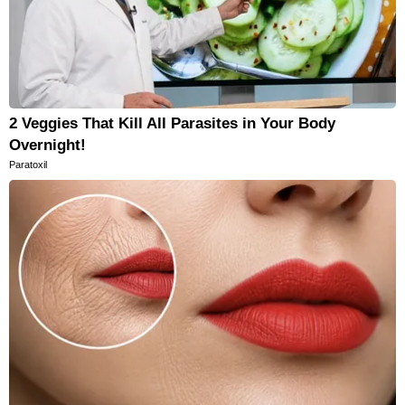
2 Veggies That Kill All Parasites in Your Body
Overnight!
Paratoxil