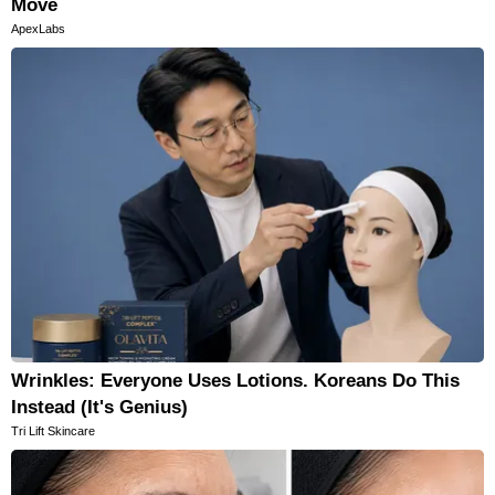
Move
ApexLabs
Wrinkles: Everyone Uses Lotions. Koreans Do This
Instead (It's Genius)
Tri Lift Skincare