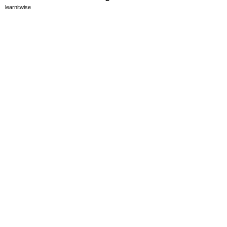
learnitwise