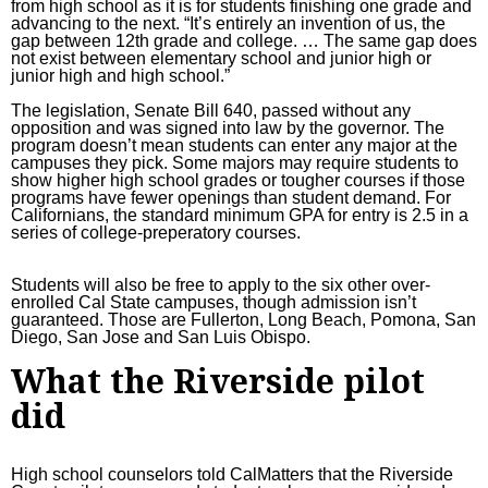
from high school as it is for students finishing one grade and
advancing to the next. “It’s entirely an invention of us, the
gap between 12th grade and college. … The same gap does
not exist between elementary school and junior high or
junior high and high school.”
The legislation,
Senate Bill 640
, passed without any
opposition and was signed into law by the governor. The
program doesn’t mean students can enter any major at the
campuses they pick. Some majors may require students to
show higher high school grades or tougher courses if those
programs have fewer openings than student demand. For
Californians, the
standard minimum GPA
for entry is 2.5 in a
series of college-preperatory courses.
Students will also be free to apply to the six other over-
enrolled Cal State campuses, though admission isn’t
guaranteed. Those are Fullerton, Long Beach, Pomona, San
Diego, San Jose and San Luis Obispo.
What the Riverside pilot
did
High school counselors
told CalMatters
that the Riverside