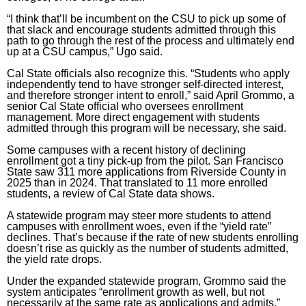
“I think that’ll be incumbent on the CSU to pick up some of
that slack and encourage students admitted through this
path to go through the rest of the process and ultimately end
up at a CSU campus,” Ugo said.
Cal State officials also recognize this. “Students who apply
independently tend to have stronger self-directed interest,
and therefore stronger intent to enroll,” said April Grommo, a
senior Cal State official who oversees enrollment
management. More direct engagement with students
admitted through this program will be necessary, she said.
Some campuses with a recent history of declining
enrollment got a tiny pick-up from the pilot. San Francisco
State saw 311 more applications from Riverside County in
2025 than in 2024. That translated to 11 more enrolled
students, a review of
Cal State data shows
.
A statewide program may steer more students to attend
campuses with enrollment woes, even if the “yield rate”
declines. That’s because if the rate of new students enrolling
doesn’t rise as quickly as the number of students admitted,
the yield rate drops.
Under the expanded statewide program, Grommo said the
system anticipates “enrollment growth as well, but not
necessarily at the same rate as applications and admits,”