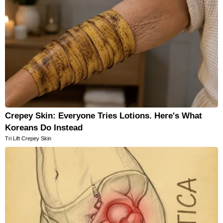
Crepey Skin: Everyone Tries Lotions. Here's What
Koreans Do Instead
Tri Lift Crepey Skin