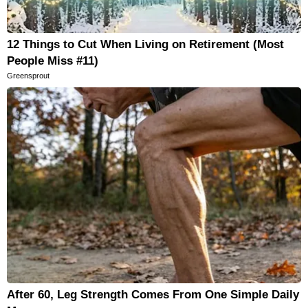
12 Things to Cut When Living on Retirement (Most
People Miss #11)
Greensprout
After 60, Leg Strength Comes From One Simple Daily