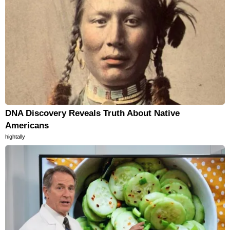
DNA Discovery Reveals Truth About Native
Americans
hightally