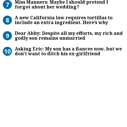
Miss Manners: Maybe I should pretend I
forgot about her wedding?
A new California law requires torti
A new California law requires tortillas to
include an extra ingredient. Here’s why
Dear Abby: Despite all my efforts,
Dear Abby: Despite all my efforts, my rich and
godly son remains unmarried
Asking Eric: My son has a fiancee no
Asking Eric: My son has a fiancee now, but we
don't want to ditch his ex-girlfriend