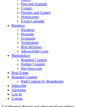
Pets and Animals
Comics
Puzzles and Games
Horoscopes
Event Calendar
Business
Business
Housing
Economy
Technology
Best Reviews
SiliconValley.com
Marketplace
Branded Content
Partner Content
BayArea.com
Real Estate
Branded Content
Paid Content by Brandpoint
Subscribe
Advertise
Log In
Logout
Get Morning Report and other email newsletters