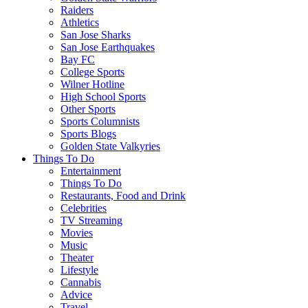
Raiders
Athletics
San Jose Sharks
San Jose Earthquakes
Bay FC
College Sports
Wilner Hotline
High School Sports
Other Sports
Sports Columnists
Sports Blogs
Golden State Valkyries
Things To Do
Entertainment
Things To Do
Restaurants, Food and Drink
Celebrities
TV Streaming
Movies
Music
Theater
Lifestyle
Cannabis
Advice
Travel