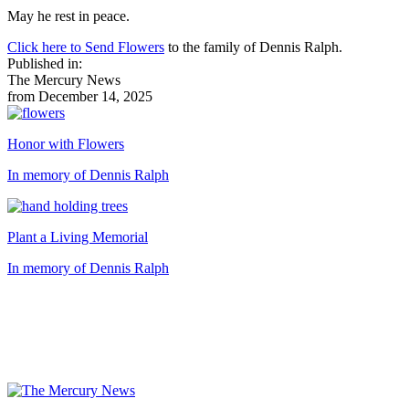
May he rest in peace.
Click here to Send Flowers
to the family of Dennis Ralph.
Published in:
The Mercury News
from December 14, 2025
Honor with Flowers
In memory of Dennis Ralph
Plant a Living Memorial
In memory of Dennis Ralph