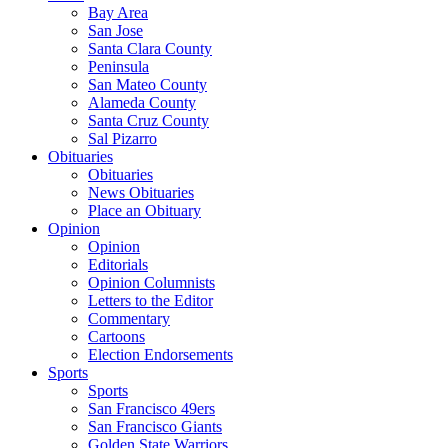
Bay Area
San Jose
Santa Clara County
Peninsula
San Mateo County
Alameda County
Santa Cruz County
Sal Pizarro
Obituaries
Obituaries
News Obituaries
Place an Obituary
Opinion
Opinion
Editorials
Opinion Columnists
Letters to the Editor
Commentary
Cartoons
Election Endorsements
Sports
Sports
San Francisco 49ers
San Francisco Giants
Golden State Warriors