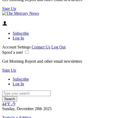
Sign Up
Subscribe
Log In
Account Settings
Contact Us
Log Out
Spoof a user
Get Morning Report and other email newsletters
Sign Up
Subscribe
Log In
Search
44°F
Sunday, December 28th 2025
Today's e-Edition