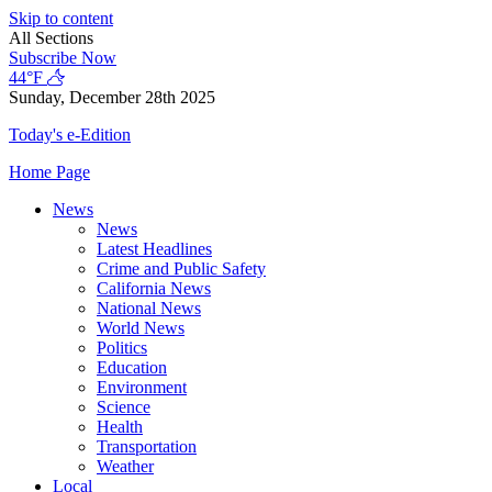
Skip to content
All Sections
Subscribe Now
44°F
Sunday, December 28th 2025
Today's e-Edition
Home Page
News
News
Latest Headlines
Crime and Public Safety
California News
National News
World News
Politics
Education
Environment
Science
Health
Transportation
Weather
Local