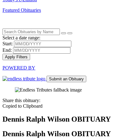
Featured Obituaries
Select a date range:
Start:
End:
Apply Filters
POWERED BY
Submit an Obituary
Share this obituary:
Copied to Clipboard
Dennis Ralph Wilson
OBITUARY
Dennis Ralph Wilson
OBITUARY