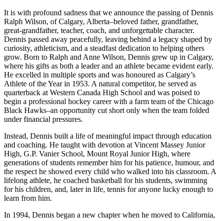
It is with profound sadness that we announce the passing of Dennis
Ralph Wilson, of Calgary, Alberta–beloved father, grandfather,
great-grandfather, teacher, coach, and unforgettable character.
Dennis passed away peacefully, leaving behind a legacy shaped by
curiosity, athleticism, and a steadfast dedication to helping others
grow. Born to Ralph and Anne Wilson, Dennis grew up in Calgary,
where his gifts as both a leader and an athlete became evident early.
He excelled in multiple sports and was honoured as Calgary’s
Athlete of the Year in 1953. A natural competitor, he served as
quarterback at Western Canada High School and was poised to
begin a professional hockey career with a farm team of the Chicago
Black Hawks–an opportunity cut short only when the team folded
under financial pressures.
Instead, Dennis built a life of meaningful impact through education
and coaching. He taught with devotion at Vincent Massey Junior
High, G.P. Vanier School, Mount Royal Junior High, where
generations of students remember him for his patience, humour, and
the respect he showed every child who walked into his classroom. A
lifelong athlete, he coached basketball for his students, swimming
for his children, and, later in life, tennis for anyone lucky enough to
learn from him.
In 1994, Dennis began a new chapter when he moved to California,