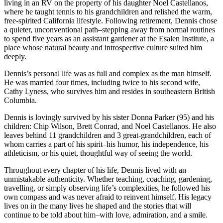
living in an RV on the property of his daughter Noel Castellanos,
where he taught tennis to his grandchildren and relished the warm,
free-spirited California lifestyle. Following retirement, Dennis chose
a quieter, unconventional path–stepping away from normal routines
to spend five years as an assistant gardener at the Esalen Institute, a
place whose natural beauty and introspective culture suited him
deeply.
Dennis’s personal life was as full and complex as the man himself.
He was married four times, including twice to his second wife,
Cathy Lyness, who survives him and resides in southeastern British
Columbia.
Dennis is lovingly survived by his sister Donna Parker (95) and his
children: Chip Wilson, Brett Conrad, and Noel Castellanos. He also
leaves behind 11 grandchildren and 3 great-grandchildren, each of
whom carries a part of his spirit–his humor, his independence, his
athleticism, or his quiet, thoughtful way of seeing the world.
Throughout every chapter of his life, Dennis lived with an
unmistakable authenticity. Whether teaching, coaching, gardening,
travelling, or simply observing life’s complexities, he followed his
own compass and was never afraid to reinvent himself. His legacy
lives on in the many lives he shaped and the stories that will
continue to be told about him–with love, admiration, and a smile.