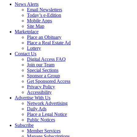
News Alerts
Email Newsletters
Today’s e-Edition
Mobile Apps
Site Map
Marketplace
Place an Obituary
Place a Real Estate Ad
Lottery
Contact Us
Digital Access FAQ
Join our Team
Special Sections
Sponsor a Group
Get Sponsored Access
Privacy Policy
Accessibility
Advertise With Us
Network Advertising
Daily Ads
Place a Legal Notice
Public Notices
Subscribe
Member Services
Manage Subscriptions