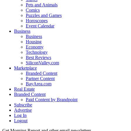
Pets and Animals
Comics
Puzzles and Games
Horoscopes
Event Calendar
Business
Business
Housing
Economy
Technology
Best Reviews
SiliconValley.com
Marketplace
Branded Content
Partner Content
BayArea.com
Real Estate
Branded Content
Paid Content by Brandpoint
Subscribe
Advertise
Log In
Logout
Get Morning Report and other email newsletters