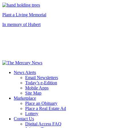
Plant a Living Memorial
In memory of Hubert
News Alerts
Email Newsletters
Today’s e-Edition
Mobile Apps
Site Map
Marketplace
Place an Obituary
Place a Real Estate Ad
Lottery
Contact Us
Digital Access FAQ