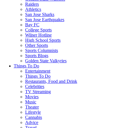
Raiders
Athletics
San Jose Sharks
San Jose Earthquakes
Bay FC
College Sports
Wilner Hotline
High School Sports
Other Sports
Sports Columnists
Sports Blogs
Golden State Valkyries
Things To Do
Entertainment
Things To Do
Restaurants, Food and Drink
Celebrities
TV Streaming
Movies
Music
Theater
Lifestyle
Cannabis
Advice
Travel