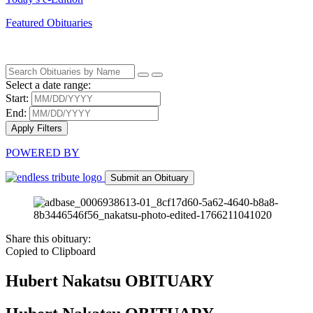
Featured Obituaries
Select a date range:
Start:
End:
Apply Filters
POWERED BY
Submit an Obituary
Share this obituary:
Copied to Clipboard
Hubert Nakatsu
OBITUARY