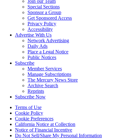
Join our Team
Special Sections
Sponsor a Group
Get Sponsored Access
Privacy Policy
Accessibility
Advertise With Us
Network Advertising
Daily Ads
Place a Legal Notice
Public Notices
Subscribe
Member Services
Manage Subscriptions
The Mercury News Store
Archive Search
Reprints
Subscribe Now
Terms of Use
Cookie Policy
Cookie Preferences
California Notice at Collection
Notice of Financial Incentive
Do Not Sell/Share My Personal Information