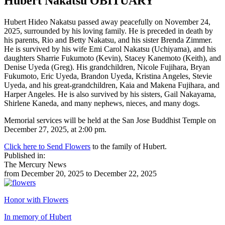
Hubert Nakatsu
OBITUARY
Hubert Hideo Nakatsu passed away peacefully on November 24,
2025, surrounded by his loving family. He is preceded in death by
his parents, Rio and Betty Nakatsu, and his sister Brenda Zimmer.
He is survived by his wife Emi Carol Nakatsu (Uchiyama), and his
daughters Sharrie Fukumoto (Kevin), Stacey Kanemoto (Keith), and
Denise Uyeda (Greg). His grandchildren, Nicole Fujihara, Bryan
Fukumoto, Eric Uyeda, Brandon Uyeda, Kristina Angeles, Stevie
Uyeda, and his great-grandchildren, Kaia and Makena Fujihara, and
Harper Angeles. He is also survived by his sisters, Gail Nakayama,
Shirlene Kaneda, and many nephews, nieces, and many dogs.
Memorial services will be held at the San Jose Buddhist Temple on
December 27, 2025, at 2:00 pm.
Click here to Send Flowers
to the family of Hubert.
Published in:
The Mercury News
from December 20, 2025 to December 22, 2025
Honor with Flowers
In memory of Hubert