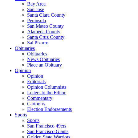
Bay Area
San Jose
Santa Clara County
Peninsula
San Mateo County
Alameda County
Santa Cruz County
Sal Pizarro
Obituaries
Obituaries
News Obituaries
Place an Obituary
Opinion
Opinion
Editorials
Opinion Columnists
Letters to the Editor
Commentary
Cartoons
Election Endorsements
Sports
Sports
San Francisco 49ers
San Francisco Giants
Golden State Warriors