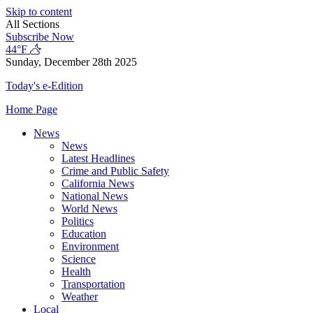
Skip to content
All Sections
Subscribe Now
44°F
Sunday, December 28th 2025
Today's e-Edition
Home Page
News
News
Latest Headlines
Crime and Public Safety
California News
National News
World News
Politics
Education
Environment
Science
Health
Transportation
Weather
Local