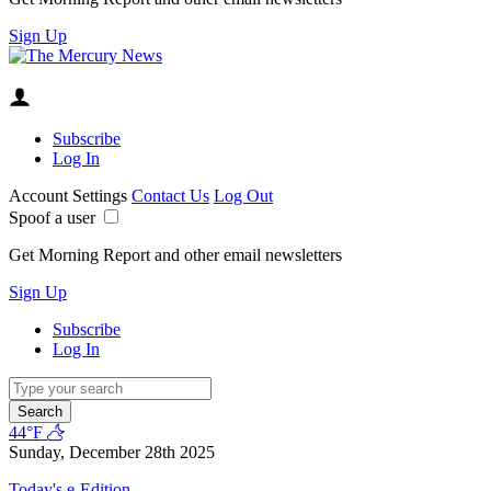
Sign Up
Subscribe
Log In
Account Settings
Contact Us
Log Out
Spoof a user
Get Morning Report and other email newsletters
Sign Up
Subscribe
Log In
Search
44°F
Sunday, December 28th 2025
Today's e-Edition