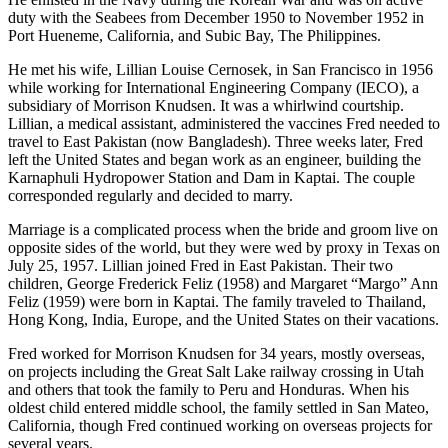
duty with the Seabees from December 1950 to November 1952 in
Port Hueneme, California, and Subic Bay, The Philippines.
He met his wife, Lillian Louise Cernosek, in San Francisco in 1956
while working for International Engineering Company (IECO), a
subsidiary of Morrison Knudsen. It was a whirlwind courtship.
Lillian, a medical assistant, administered the vaccines Fred needed to
travel to East Pakistan (now Bangladesh). Three weeks later, Fred
left the United States and began work as an engineer, building the
Karnaphuli Hydropower Station and Dam in Kaptai. The couple
corresponded regularly and decided to marry.
Marriage is a complicated process when the bride and groom live on
opposite sides of the world, but they were wed by proxy in Texas on
July 25, 1957. Lillian joined Fred in East Pakistan. Their two
children, George Frederick Feliz (1958) and Margaret “Margo” Ann
Feliz (1959) were born in Kaptai. The family traveled to Thailand,
Hong Kong, India, Europe, and the United States on their vacations.
Fred worked for Morrison Knudsen for 34 years, mostly overseas,
on projects including the Great Salt Lake railway crossing in Utah
and others that took the family to Peru and Honduras. When his
oldest child entered middle school, the family settled in San Mateo,
California, though Fred continued working on overseas projects for
several years.