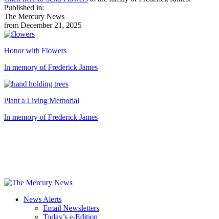
Published in:
The Mercury News
from December 21, 2025
Honor with Flowers
In memory of Frederick James
Plant a Living Memorial
In memory of Frederick James
News Alerts
Email Newsletters
Today’s e-Edition