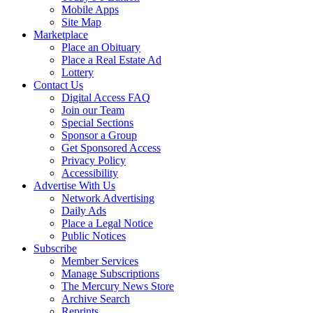
Mobile Apps
Site Map
Marketplace
Place an Obituary
Place a Real Estate Ad
Lottery
Contact Us
Digital Access FAQ
Join our Team
Special Sections
Sponsor a Group
Get Sponsored Access
Privacy Policy
Accessibility
Advertise With Us
Network Advertising
Daily Ads
Place a Legal Notice
Public Notices
Subscribe
Member Services
Manage Subscriptions
The Mercury News Store
Archive Search
Reprints