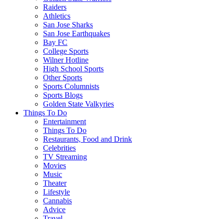
Raiders
Athletics
San Jose Sharks
San Jose Earthquakes
Bay FC
College Sports
Wilner Hotline
High School Sports
Other Sports
Sports Columnists
Sports Blogs
Golden State Valkyries
Things To Do
Entertainment
Things To Do
Restaurants, Food and Drink
Celebrities
TV Streaming
Movies
Music
Theater
Lifestyle
Cannabis
Advice
Travel