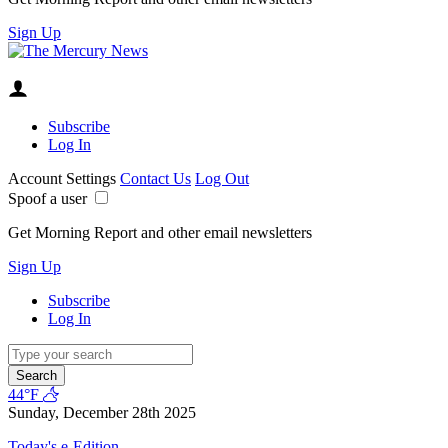
Sign Up
Subscribe
Log In
Account Settings
Contact Us
Log Out
Spoof a user
Get Morning Report and other email newsletters
Sign Up
Subscribe
Log In
Search
44°F
Sunday, December 28th 2025
Today's e-Edition