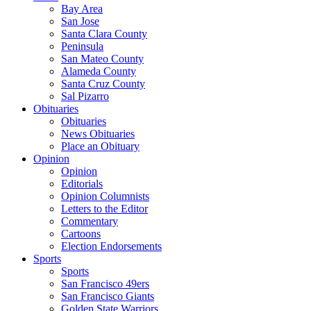
Bay Area
San Jose
Santa Clara County
Peninsula
San Mateo County
Alameda County
Santa Cruz County
Sal Pizarro
Obituaries
Obituaries
News Obituaries
Place an Obituary
Opinion
Opinion
Editorials
Opinion Columnists
Letters to the Editor
Commentary
Cartoons
Election Endorsements
Sports
Sports
San Francisco 49ers
San Francisco Giants
Golden State Warriors