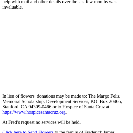
help with mail and other details over the last few months was
invaluable.
In lieu of flowers, donations may be made to: The Margo Feliz
Memorial Scholarship, Development Services, P.O. Box 20466,
Stanford, CA 94309-0466 or to Hospice of Santa Cruz at
https://www.hospicesantacruz.org
.
At Fred’s request no services will be held.
Click here to Send Flowers
to the family of Frederick James.