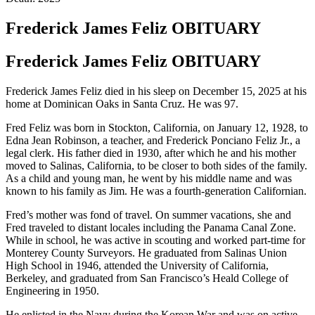
Frederick James Feliz
OBITUARY
Frederick James Feliz
OBITUARY
Frederick James Feliz died in his sleep on December 15, 2025 at his
home at Dominican Oaks in Santa Cruz. He was 97.
Fred Feliz was born in Stockton, California, on January 12, 1928, to
Edna Jean Robinson, a teacher, and Frederick Ponciano Feliz Jr., a
legal clerk. His father died in 1930, after which he and his mother
moved to Salinas, California, to be closer to both sides of the family.
As a child and young man, he went by his middle name and was
known to his family as Jim. He was a fourth-generation Californian.
Fred’s mother was fond of travel. On summer vacations, she and
Fred traveled to distant locales including the Panama Canal Zone.
While in school, he was active in scouting and worked part-time for
Monterey County Surveyors. He graduated from Salinas Union
High School in 1946, attended the University of California,
Berkeley, and graduated from San Francisco’s Heald College of
Engineering in 1950.
He enlisted in the Navy during the Korean War and was on active