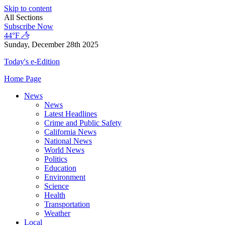
Skip to content
All Sections
Subscribe Now
44°F
Sunday, December 28th 2025
Today's e-Edition
Home Page
News
News
Latest Headlines
Crime and Public Safety
California News
National News
World News
Politics
Education
Environment
Science
Health
Transportation
Weather
Local