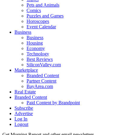
Pets and Animals
Comics
Puzzles and Games
Horoscopes
Event Calendar
Business
Business
Housing
Economy
Technology
Best Reviews
SiliconValley.com
Marketplace
Branded Content
Partner Content
BayArea.com
Real Estate
Branded Content
Paid Content by Brandpoint
Subscribe
Advertise
Log In
Logout
Get Morning Report and other email newsletters