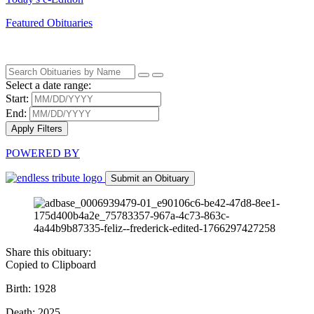
Featured Obituaries
Select a date range:
Start:
End:
Apply Filters
POWERED BY
Submit an Obituary
Share this obituary:
Copied to Clipboard
Birth: 1928
Death: 2025