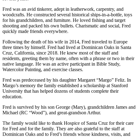
Fred was an avid tinkerer, adept in leatherwork, carpentry, and
woodcrafts. He constructed several historical ships-in-a-bottle, toys
for his grandchildren, and furniture. He loved fishing and target
shooting and packed his own bullets. Charismatic and social, Fred
quickly made friends everywhere.
Following the death of his wife in 2014, Fred traveled to Europe
three times by himself. Fred had lived at Dominican Oaks in Santa
Cruz, California, since 2018. He knew most of the staff and
residents, greeting them by name, often with a phrase or two in their
native language. He was an active participant in Bible Study,
Watercolor Painting, and exercise classes.
Fred was predeceased by his daughter Margaret “Margo” Feliz. In
Margo’s memory the family established a scholarship at Stanford
University that has helped dozens of students complete their
education.
Fred is survived by his son George (Mary), grandchildren James and
Michael (RC “Wood”), and great-grandson Arthur.
The family would like to thank Hospice of Santa Cruz for their care
for Fred and for the family. They are also grateful to the staff at
Dominican Oaks and to Fred’s friends whose kindness, visits, and