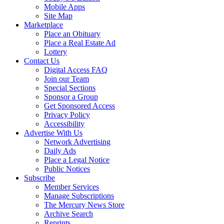
Mobile Apps
Site Map
Marketplace
Place an Obituary
Place a Real Estate Ad
Lottery
Contact Us
Digital Access FAQ
Join our Team
Special Sections
Sponsor a Group
Get Sponsored Access
Privacy Policy
Accessibility
Advertise With Us
Network Advertising
Daily Ads
Place a Legal Notice
Public Notices
Subscribe
Member Services
Manage Subscriptions
The Mercury News Store
Archive Search
Reprints