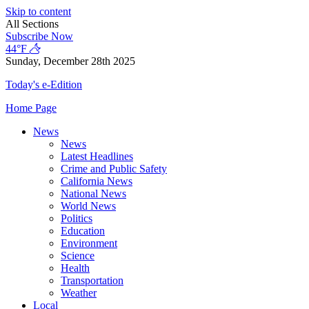
Skip to content
All Sections
Subscribe Now
44°F
Sunday, December 28th 2025
Today's e-Edition
Home Page
News
News
Latest Headlines
Crime and Public Safety
California News
National News
World News
Politics
Education
Environment
Science
Health
Transportation
Weather
Local