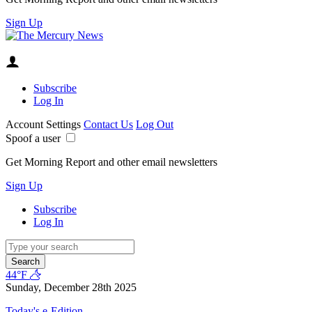
Sign Up
Subscribe
Log In
Account Settings
Contact Us
Log Out
Spoof a user
Get Morning Report and other email newsletters
Sign Up
Subscribe
Log In
Search
44°F
Sunday, December 28th 2025
Today's e-Edition