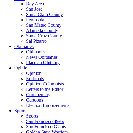
Bay Area
San Jose
Santa Clara County
Peninsula
San Mateo County
Alameda County
Santa Cruz County
Sal Pizarro
Obituaries
Obituaries
News Obituaries
Place an Obituary
Opinion
Opinion
Editorials
Opinion Columnists
Letters to the Editor
Commentary
Cartoons
Election Endorsements
Sports
Sports
San Francisco 49ers
San Francisco Giants
Golden State Warriors