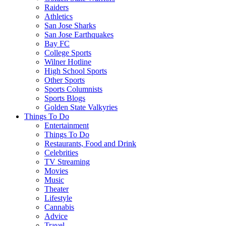
Raiders
Athletics
San Jose Sharks
San Jose Earthquakes
Bay FC
College Sports
Wilner Hotline
High School Sports
Other Sports
Sports Columnists
Sports Blogs
Golden State Valkyries
Things To Do
Entertainment
Things To Do
Restaurants, Food and Drink
Celebrities
TV Streaming
Movies
Music
Theater
Lifestyle
Cannabis
Advice
Travel