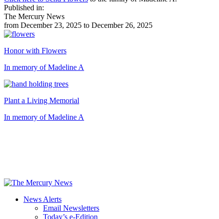
Published in:
The Mercury News
from December 23, 2025 to December 26, 2025
Honor with Flowers
In memory of Madeline A
Plant a Living Memorial
In memory of Madeline A
News Alerts
Email Newsletters
Today’s e-Edition