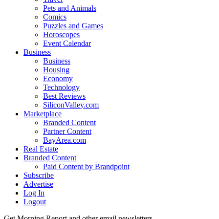
Pets and Animals
Comics
Puzzles and Games
Horoscopes
Event Calendar
Business
Business
Housing
Economy
Technology
Best Reviews
SiliconValley.com
Marketplace
Branded Content
Partner Content
BayArea.com
Real Estate
Branded Content
Paid Content by Brandpoint
Subscribe
Advertise
Log In
Logout
Get Morning Report and other email newsletters