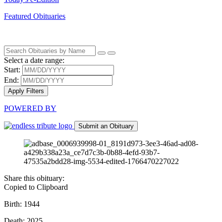
Featured Obituaries
Select a date range:
Start:
End:
Apply Filters
POWERED BY
Submit an Obituary
Share this obituary:
Copied to Clipboard
Birth: 1944
Death: 2025