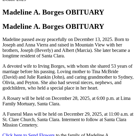
Madeline A. Borges
OBITUARY
Madeline A. Borges
OBITUARY
Madeline passed away peacefully on December 13, 2025. Born to
Joseph and Anna Vierra and raised in Mountain View with her
brothers, Joseph (Beverly) and Albert (Marcia). She later became a
longtime resident of Santa Clara.
A devoted wife to Irving Borges, with whom she shared 53 years of
marriage before his passing. Loving mother to Tina McBride
(David) and Julie Rankin (John), and caring grandmother to Sydney,
Olivia, and Peyton. She also had several nieces, nephews, and
godchildren, who held a special place in her heart.
A Rosary will be held on December 28, 2025, at 6:00 p.m. at Lima
Family Mortuary, Santa Clara.
A Funeral Mass will be held on December 29, 2025, at 11:00 a.m. at
St. Clare Church, Santa Clara. Interment to follow at Santa Clara
Mission Cemetery.
Click here to Send Flowers
to the family of Madeline A.